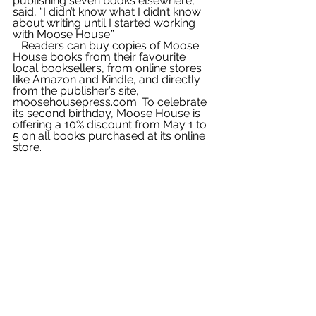
publishing seven books elsewhere, 
said, “I didn’t know what I didn’t know 
about writing until I started working 
with Moose House.”
   Readers can buy copies of Moose 
House books from their favourite 
local booksellers, from online stores 
like Amazon and Kindle, and directly 
from the publisher’s site, 
moosehousepress.com. To celebrate 
its second birthday, Moose House is 
offering a 10% discount from May 1 to 
5 on all books purchased at its online 
store.