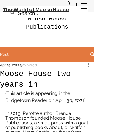
The World of Moose House
Moose House
Publications
Post
Apr 29, 2021
3 min read
Moose House two
years in
(This article is appearing in the 
Bridgetown Reader on April 30, 2021)
In 2019, Perotte author Brenda 
Thompson founded Moose House 
Publications, a small press with a goal 
of publishing books about, or written 