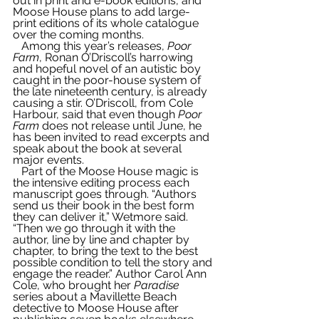
out in print and e-book editions, and 
Moose House plans to add large-
print editions of its whole catalogue 
over the coming months.  
   Among this year’s releases, 
Poor 
Farm
, Ronan O’Driscoll’s harrowing 
and hopeful novel of an autistic boy 
caught in the poor-house system of 
the late nineteenth century, is already 
causing a stir. O’Driscoll, from Cole 
Harbour, said that even though 
Poor 
Farm
 does not release until June, he 
has been invited to read excerpts and 
speak about the book at several 
major events.
   Part of the Moose House magic is 
the intensive editing process each 
manuscript goes through. “Authors 
send us their book in the best form 
they can deliver it,” Wetmore said. 
“Then we go through it with the 
author, line by line and chapter by 
chapter, to bring the text to the best 
possible condition to tell the story and 
engage the reader.” Author Carol Ann 
Cole, who brought her 
Paradise
series about a Mavillette Beach 
detective to Moose House after 