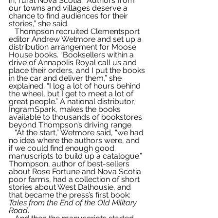
in, rural Nova Scotia. “Authors from 
our towns and villages deserve a 
chance to find audiences for their 
stories,” she said.
   Thompson recruited Clementsport 
editor Andrew Wetmore and set up a 
distribution arrangement for Moose 
House books. “Booksellers within a 
drive of Annapolis Royal call us and 
place their orders, and I put the books 
in the car and deliver them,” she 
explained. “I log a lot of hours behind 
the wheel, but I get to meet a lot of 
great people.” A national distributor, 
IngramSpark, makes the books 
available to thousands of bookstores 
beyond Thompson’s driving range.
   “At the start,” Wetmore said, “we had 
no idea where the authors were, and 
if we could find enough good 
manuscripts to build up a catalogue.” 
Thompson, author of best-sellers 
about Rose Fortune and Nova Scotia 
poor farms, had a collection of short 
stories about West Dalhousie, and 
that became the press’s first book: 
Tales from the End of the Old Military 
Road
.