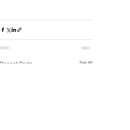
See All
Recent Posts