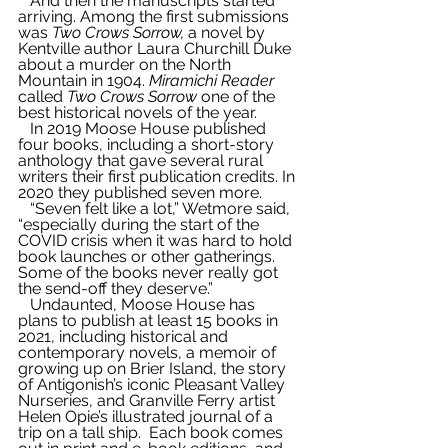
   And then the manuscripts started 
arriving. Among the first submissions 
was 
Two Crows Sorrow,
 a novel by 
Kentville author Laura Churchill Duke 
about a murder on the North 
Mountain in 1904. 
Miramichi Reader
called 
Two Crows Sorrow
 one of the 
best historical novels of the year.
   In 2019 Moose House published 
four books, including a short-story 
anthology that gave several rural 
writers their first publication credits. In 
2020 they published seven more.
   “Seven felt like a lot,” Wetmore said, 
“especially during the start of the 
COVID crisis when it was hard to hold 
book launches or other gatherings. 
Some of the books never really got 
the send-off they deserve.”
   Undaunted, Moose House has 
plans to publish at least 15 books in 
2021, including historical and 
contemporary novels, a memoir of 
growing up on Brier Island, the story 
of Antigonish’s iconic Pleasant Valley 
Nurseries, and Granville Ferry artist 
Helen Opie’s illustrated journal of a 
trip on a tall ship.  Each book comes 