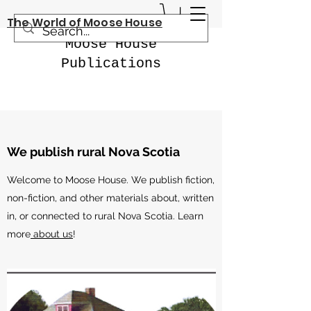
The World of Moose House
Moose House
Publications
We publish rural Nova Scotia
Welcome to Moose House. We publish fiction,
non-fiction, and other materials about, written
in, or connected to rural Nova Scotia. Learn
more
about us
!