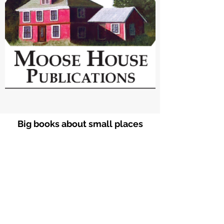
Big books about small places