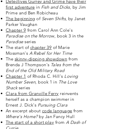
Detectives Gurrey and Grime have their
first adventure
in
Fish and Dicks
, by Jim
Prime and Ben Robicheau
The beginning
of
Seven Shifts
, by Janet
Parker Vaughan
Chapter 9
from Carol Ann Cole's
Paradise on the Morrow
, book 3 in the
Paradise
series
The start of
chapter 39
of Marie
Mossman's
A Rebel for Her Time
The
skinny-dipping showdown
from
Brenda J Thompson's
Tales from the
End of the Old Military Road
Chapter 1
of Rhoda C. Hill's
Loving
Number Seven
, book 1 in
The Love
Shack
series
Clara from Granville Ferry
reinvents
herself as a champion swimmer in
Ernest J. Dick's
Pursuing Clara
An excerpt about
code language
from
Where's Home?
by Jan Fancy Hull
The start of a short play
from
A Dash of
Currie