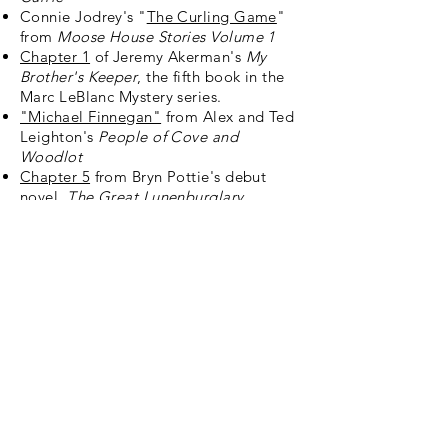
Connie Jodrey's "
The Curling Game
"
from
Moose House Stories Volume 1
Chapter 1
of Jeremy Akerman's
My
Brother's Keeper
, the fifth book in the
Marc LeBlanc Mystery series.
"Michael Finnegan"
from Alex and Ted
Leighton's
People of Cove and
Woodlot
Chapter 5
from Bryn Pottie's debut
novel,
The Great Lunenburglary
Sign up for news and
announcements
I agree to the Moose
House privacy policy
View
Privacy Policy
Submit