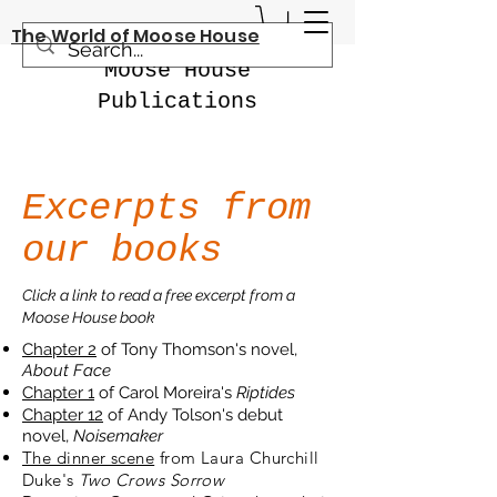
The World of Moose House
Moose House
Publications
Excerpts from
our books
Click a link to read a free excerpt from a
Moose House book
Chapter 2
of Tony Thomson's novel,
About Face
Chapter 1
of Carol Moreira's
Riptides
Chapter 12
of Andy Tolson's debut
novel,
Noisemaker
The dinner scene
from Laura Churchill
Duke's
Two Crows Sorrow