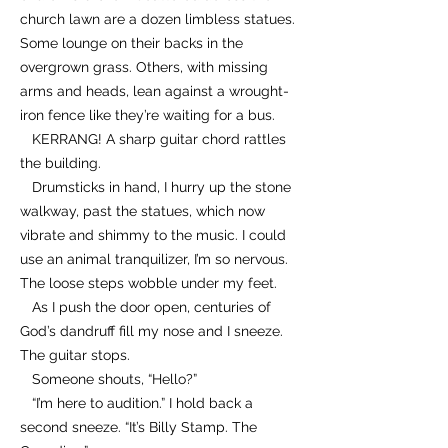
church lawn are a dozen limbless statues.
Some lounge on their backs in the
overgrown grass. Others, with missing
arms and heads, lean against a wrought-
iron fence like they’re waiting for a bus.
KERRANG! A sharp guitar chord rattles
the building.
Drumsticks in hand, I hurry up the stone
walkway, past the statues, which now
vibrate and shimmy to the music. I could
use an animal tranquilizer, I’m so nervous.
The loose steps wobble under my feet.
As I push the door open, centuries of
God’s dandruff fill my nose and I sneeze.
The guitar stops.
Someone shouts, “Hello?”
“I’m here to audition.” I hold back a
second sneeze. “It’s Billy Stamp. The