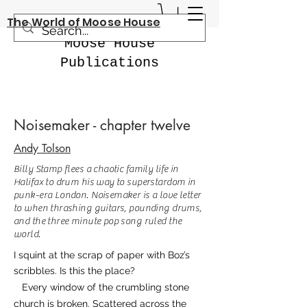
The World of Moose House
Moose House
Publications
Noisemaker - chapter twelve
Andy Tolson
Billy Stamp flees a chaotic family life in
Halifax to drum his way to superstardom in
punk-era London. Noisemaker is a love letter
to when thrashing guitars, pounding drums,
and the three minute pop song ruled the
world.
I squint at the scrap of paper with Boz’s
scribbles. Is this the place?
Every window of the crumbling stone
church is broken. Scattered across the