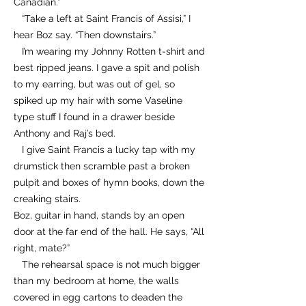
Canadian.”
“Take a left at Saint Francis of Assisi,” I
hear Boz say. “Then downstairs.”
I’m wearing my Johnny Rotten t-shirt and
best ripped jeans. I gave a spit and polish
to my earring, but was out of gel, so
spiked up my hair with some Vaseline
type stuff I found in a drawer beside
Anthony and Raj’s bed.
I give Saint Francis a lucky tap with my
drumstick then scramble past a broken
pulpit and boxes of hymn books, down the
creaking stairs.
Boz, guitar in hand, stands by an open
door at the far end of the hall. He says, “All
right, mate?”
The rehearsal space is not much bigger
than my bedroom at home, the walls
covered in egg cartons to deaden the