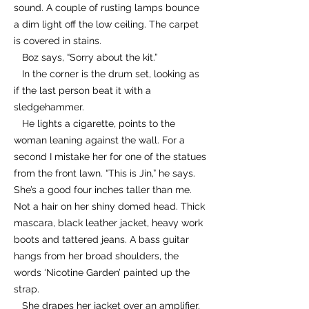
sound. A couple of rusting lamps bounce
a dim light off the low ceiling. The carpet
is covered in stains.
Boz says, “Sorry about the kit.”
In the corner is the drum set, looking as
if the last person beat it with a
sledgehammer.
He lights a cigarette, points to the
woman leaning against the wall. For a
second I mistake her for one of the statues
from the front lawn. “This is Jin,” he says.
She’s a good four inches taller than me.
Not a hair on her shiny domed head. Thick
mascara, black leather jacket, heavy work
boots and tattered jeans. A bass guitar
hangs from her broad shoulders, the
words ‘Nicotine Garden’ painted up the
strap.
She drapes her jacket over an amplifier.