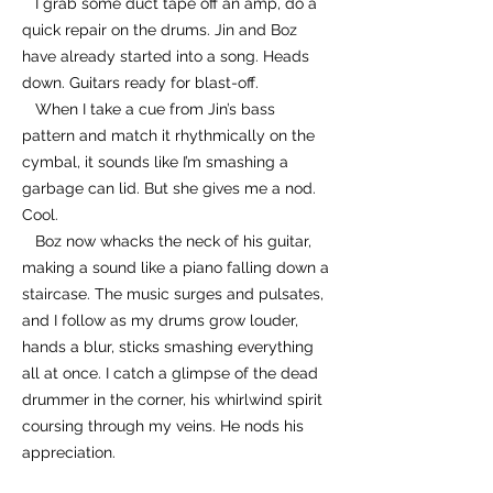
I grab some duct tape off an amp, do a
quick repair on the drums. Jin and Boz
have already started into a song. Heads
down. Guitars ready for blast-off.
When I take a cue from Jin’s bass
pattern and match it rhythmically on the
cymbal, it sounds like I’m smashing a
garbage can lid. But she gives me a nod.
Cool.
Boz now whacks the neck of his guitar,
making a sound like a piano falling down a
staircase. The music surges and pulsates,
and I follow as my drums grow louder,
hands a blur, sticks smashing everything
all at once. I catch a glimpse of the dead
drummer in the corner, his whirlwind spirit
coursing through my veins. He nods his
appreciation.
Then Jin shouts, screams, throat