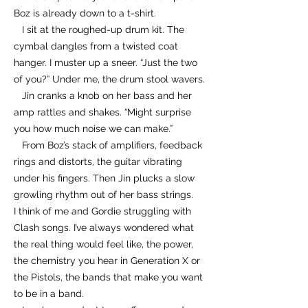
Boz is already down to a t-shirt.
I sit at the roughed-up drum kit. The
cymbal dangles from a twisted coat
hanger. I muster up a sneer. “Just the two
of you?” Under me, the drum stool wavers.
Jin cranks a knob on her bass and her
amp rattles and shakes. “Might surprise
you how much noise we can make.”
From Boz’s stack of amplifiers, feedback
rings and distorts, the guitar vibrating
under his fingers. Then Jin plucks a slow
growling rhythm out of her bass strings.
I think of me and Gordie struggling with
Clash songs. I’ve always wondered what
the real thing would feel like, the power,
the chemistry you hear in Generation X or
the Pistols, the bands that make you want
to be in a band.