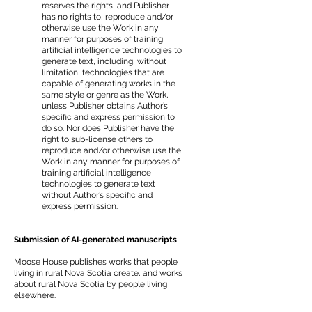
reserves the rights, and Publisher
has no rights to, reproduce and/or
otherwise use the Work in any
manner for purposes of training
artificial intelligence technologies to
generate text, including, without
limitation, technologies that are
capable of generating works in the
same style or genre as the Work,
unless Publisher obtains Author’s
specific and express permission to
do so. Nor does Publisher have the
right to sub-license others to
reproduce and/or otherwise use the
Work in any manner for purposes of
training artificial intelligence
technologies to generate text
without Author’s specific and
express permission.
Submission of AI-generated manuscripts
Moose House publishes works that people
living in rural Nova Scotia create, and works
about rural Nova Scotia by people living
elsewhere.