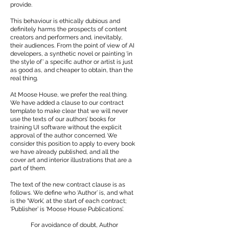
provide.
This behaviour is ethically dubious and
definitely harms the prospects of content
creators and performers and, inevitably,
their audiences. From the point of view of AI
developers, a synthetic novel or painting ‘in
the style of’ a specific author or artist is just
as good as, and cheaper to obtain, than the
real thing.
At Moose House, we prefer the real thing.
We have added a clause to our contract
template to make clear that we will never
use the texts of our authors’ books for
training UI software without the explicit
approval of the author concerned. We
consider this position to apply to every book
we have already published, and all the
cover art and interior illustrations that are a
part of them.
The text of the new contract clause is as
follows. We define who ‘Author’ is, and what
is the ‘Work’, at the start of each contract;
‘Publisher’ is ‘Moose House Publications’.
For avoidance of doubt, Author