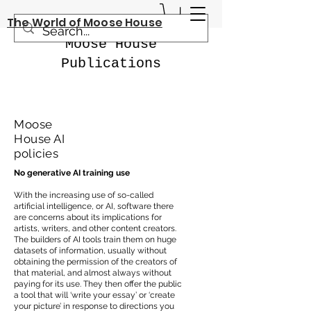
The World of Moose House
Moose House
Publications
Moose
House AI
policies
No generative AI training use
With the increasing use of so-called
artificial intelligence, or AI, software there
are concerns about its implications for
artists, writers, and other content creators.
The builders of AI tools train them on huge
datasets of information, usually without
obtaining the permission of the creators of
that material, and almost always without
paying for its use. They then offer the public
a tool that will ‘write your essay’ or ‘create
your picture’ in response to directions you