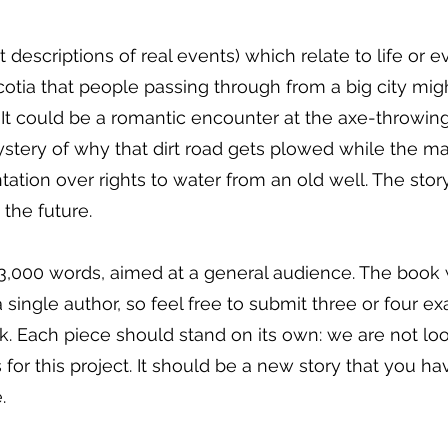
ot descriptions of real events) which relate to life or e
otia that people passing through from a big city mig
 It could be a romantic encounter at the axe-throwin
stery of why that dirt road gets plowed while the ma
tation over rights to water from an old well. The stor
 the future.
3,000 words, aimed at a general audience. The book w
single author, so feel free to submit three or four e
. Each piece should stand on its own: we are not loo
for this project. It should be a new story that you ha
.