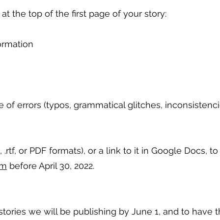
t the top of the first page of your story:
ormation
e of errors (typos, grammatical glitches, inconsistenci
 .rtf, or PDF formats), or a link to it in Google Docs, to
om
before April 30, 2022.
ories we will be publishing by June 1, and to have t