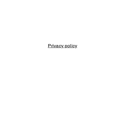
Privacy policy