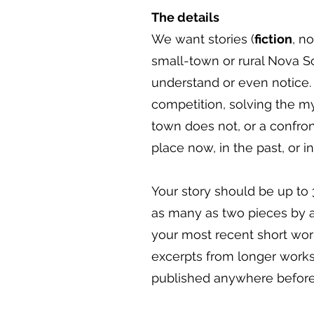
The details
We want stories (
fiction
, n
small-town or rural Nova Sc
understand or even notice.
competition, solving the my
town does not, or a confron
place now, in the past, or in
Your story should be up to 
as many as two pieces by a 
your most recent short work
excerpts from longer works 
published anywhere before