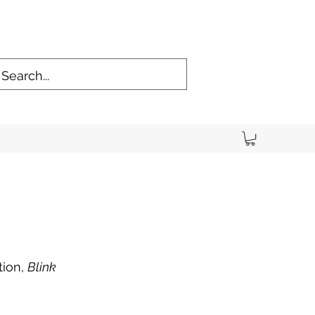
tion,
Blink