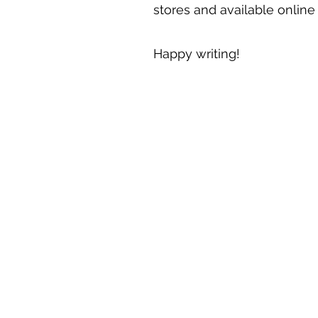
stores and available onlin
Happy writing!