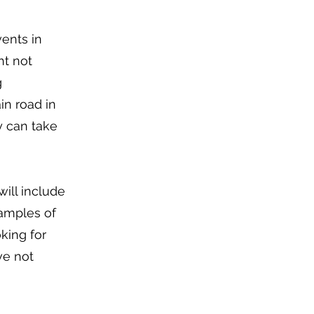
vents in
ht not
g
in road in
y can take
ill include
xamples of
king for
ve not