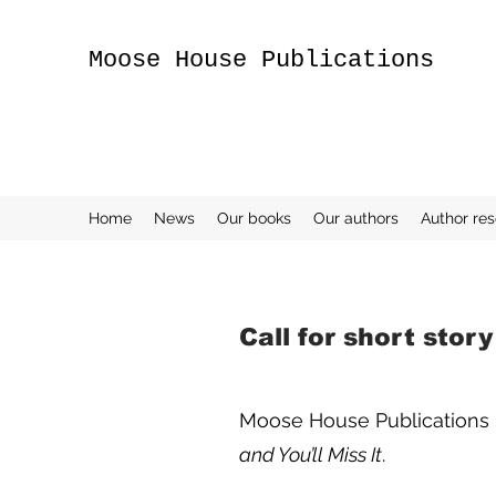
Moose House Publications
Home
News
Our books
Our authors
Author re
Call for short stor
Moose House Publications is 
and You’ll Miss It
.