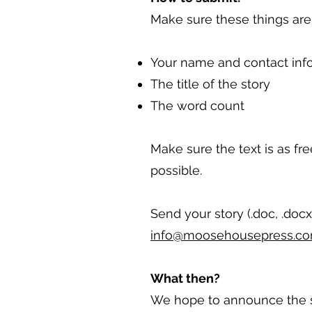
Make sure these things are a
Your name and contact inf
The title of the story
The word count
Make sure the text is as fre
possible.
Send your story (.doc, .docx,
info@moosehousepress.c
What then?
We hope to announce the st