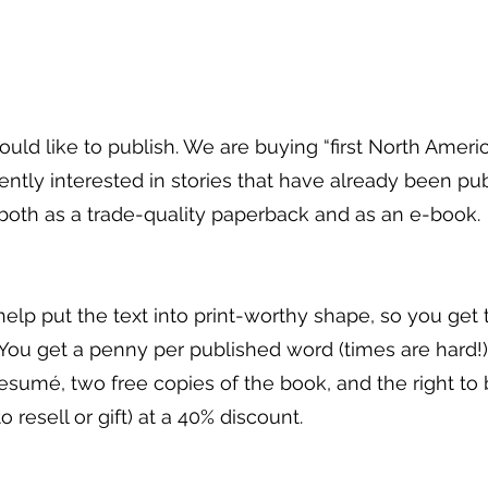
uld like to publish. We are buying “first North Americ
ntly interested in stories that have already been pu
 both as a trade-quality paperback and as an e-book.
 help put the text into print-worthy shape, so you get
. You get a penny per published word (times are hard!)
resumé, two free copies of the book, and the right to
resell or gift) at a 40% discount.