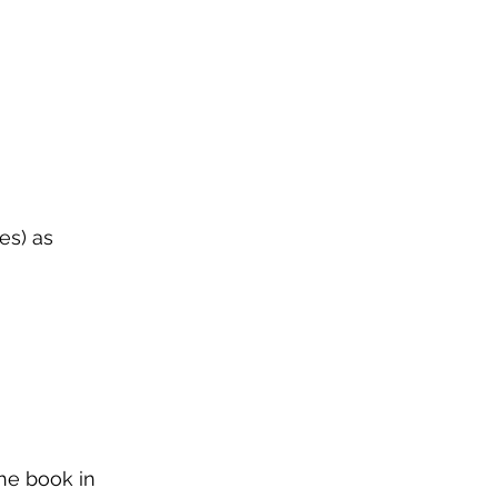
es) as
he book in