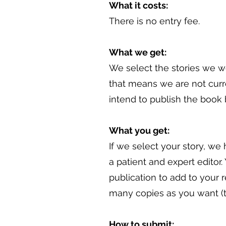
What it costs:
There is no entry fee.
What we get:
We select the stories we wo
that means we are not curre
intend to publish the book
What you get:
If we select your story, we
a patient and expert editor
publication to add to your 
many copies as you want (to 
How to submit: