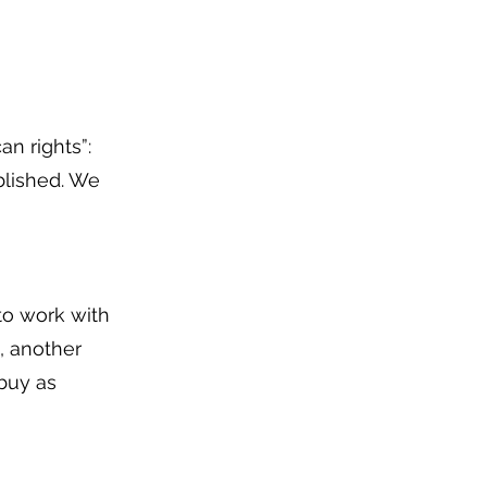
an rights”:
blished. We
 to work with
, another
 buy as