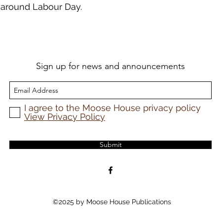
e around Labour Day.
Sign up for news and announcements
I agree to the Moose House privacy policy
View Privacy Policy
Submit
©2025 by Moose House Publications