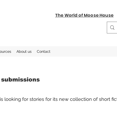
The World of Moose House
sources
About us
Contact
y submissions
looking for stories for its new collection of short fic