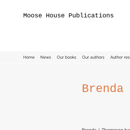
Moose House Publications
Home
News
Our books
Our authors
Author re
Brenda