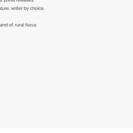
s, press releases,
ture, writer by choice,
and of, rural Nova