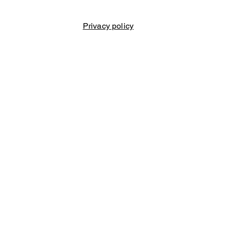
Privacy policy