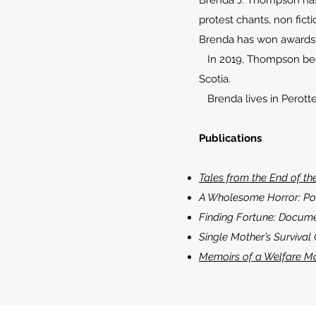
Brenda J. Thompson has be
protest chants, non ficti
Brenda has won awards f
In 2019, Thompson began
Scotia.
Brenda lives in Perotte
Publications
Tales from the End of th
A Wholesome Horror: Po
Finding Fortune: Docume
Single Mother’s Survival
Memoirs of a Welfare M