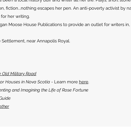
en a local history buff and writer all her life. Plays, short storie
on, fiction...nothing escapes her pen. An anti-poverty activist by na
or her writing.
 Moose House Publications to provide an outlet for writers in, 
 Settlement, near Annapolis Royal.
e Old Military Road
or Houses in Nova Scotia
- Learn more
here
.
nting and Imagining the Life of Rose Fortune
 Guide
other