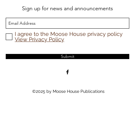
Sign up for news and announcements
I agree to the Moose House privacy policy
View Privacy Policy
Submit
©2025 by Moose House Publications