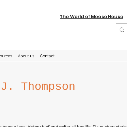
The World of Moose House
sources
About us
Contact
 J. Thompson