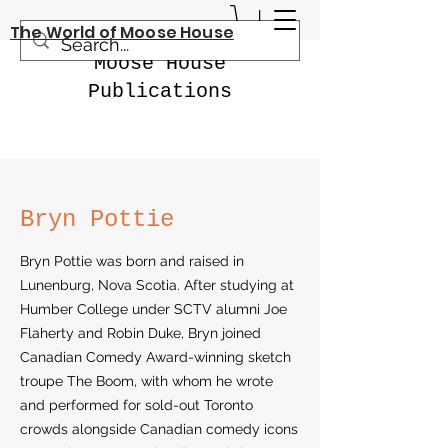
The World of Moose House
Moose House
Publications
Bryn Pottie
Bryn Pottie was born and raised in
Lunenburg, Nova Scotia. After studying at
Humber College under SCTV alumni Joe
Flaherty and Robin Duke, Bryn joined
Canadian Comedy Award-winning sketch
troupe The Boom, with whom he wrote
and performed for sold-out Toronto
crowds alongside Canadian comedy icons