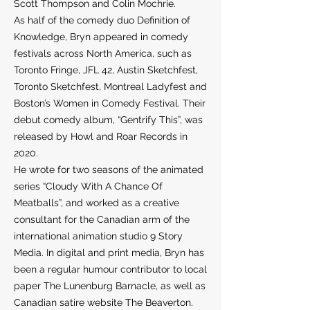
Scott Thompson and Colin Mochrie.
As half of the comedy duo Definition of
Knowledge, Bryn appeared in comedy
festivals across North America, such as
Toronto Fringe, JFL 42, Austin Sketchfest,
Toronto Sketchfest, Montreal Ladyfest and
Boston’s Women in Comedy Festival. Their
debut comedy album, “Gentrify This”, was
released by Howl and Roar Records in
2020.
He wrote for two seasons of the animated
series “Cloudy With A Chance Of
Meatballs”, and worked as a creative
consultant for the Canadian arm of the
international animation studio 9 Story
Media. In digital and print media, Bryn has
been a regular humour contributor to local
paper The Lunenburg Barnacle, as well as
Canadian satire website The Beaverton.