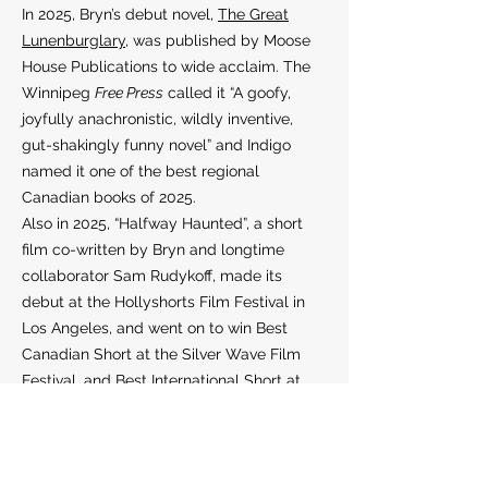
In 2025, Bryn’s debut novel,
The Great
Lunenburglary
, was published by Moose
House Publications to wide acclaim. The
Winnipeg
Free Press
called it “A goofy,
joyfully anachronistic, wildly inventive,
gut-shakingly funny novel” and Indigo
named it one of the best regional
Canadian books of 2025.
Also in 2025, “Halfway Haunted”, a short
film co-written by Bryn and longtime
collaborator Sam Rudykoff, made its
debut at the Hollyshorts Film Festival in
Los Angeles, and went on to win Best
Canadian Short at the Silver Wave Film
Festival, and Best International Short at
the Central Coast Film Festival.
Bryn lives in Liverpool, Nova Scotia.