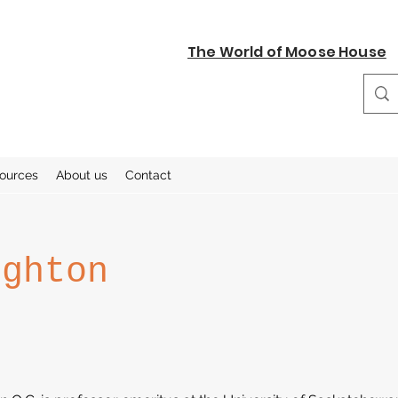
The World of Moose House
sources
About us
Contact
ighton