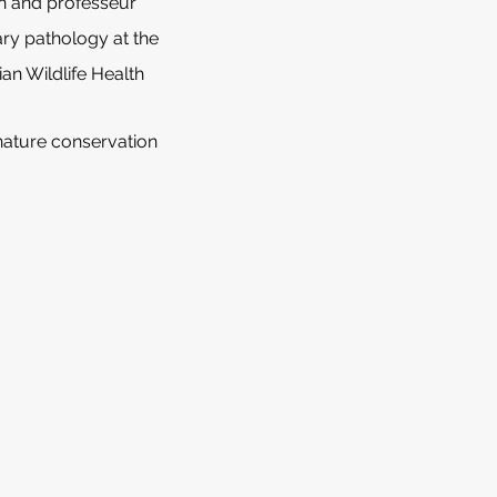
an and professeur
ary pathology at the
an Wildlife Health
 nature conservation