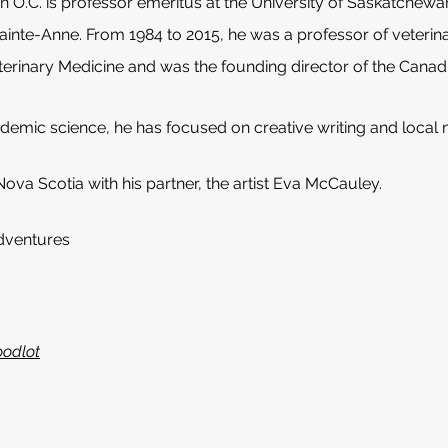
on O.C. is professor emeritus at the University of Saskatchew
Sainte-Anne. From 1984 to 2015, he was a professor of veterin
erinary Medicine and was the founding director of the Canadi
ademic science, he has focused on creative writing and local
 Nova Scotia with his partner, the artist Eva McCauley.
dventures
oodlot