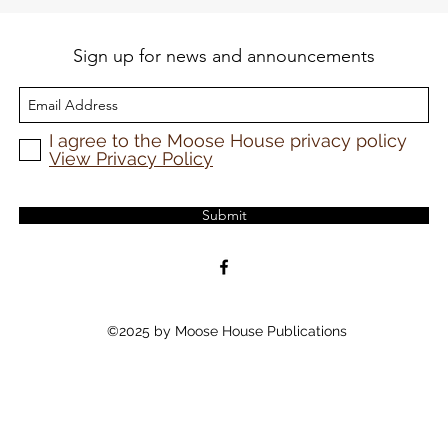
Sign up for news and announcements
I agree to the Moose House privacy policy
View Privacy Policy
Submit
©2025 by Moose House Publications