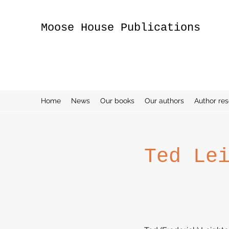
Moose House Publications
Home
News
Our books
Our authors
Author re
Ted Le