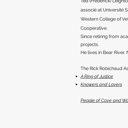
Ted (Frederick) Leight
associé at Université 
Western College of Vet
Cooperative.
Since retiring from ac
projects.
He lives in Bear River,
The Rick Robichaud A
A Ring of Justice
Knowers and Lovers
People of Cove and W