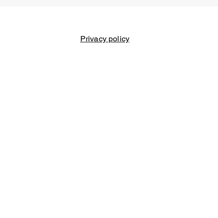
Privacy policy