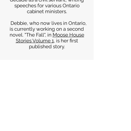
speeches for various Ontario
cabinet ministers.
Debbie, who now lives in Ontario,
is currently working on a second
novel. "The Fall", in
Moose House
Stories Volume 1
, is her first
published story.
Sign up for news and
announcements
I agree to the Moose
House privacy policy
View
Privacy Policy
Submit