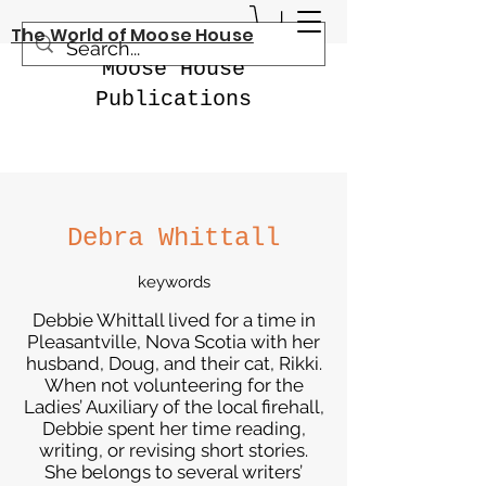
The World of Moose House
Moose House
Publications
Debra Whittall
keywords
Debbie Whittall lived for a time in
Pleasantville, Nova Scotia with her
husband, Doug, and their cat, Rikki.
When not volunteering for the
Ladies’ Auxiliary of the local firehall,
Debbie spent her time reading,
writing, or revising short stories.
She belongs to several writers’