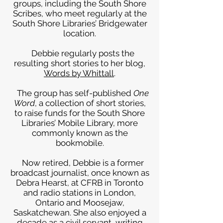
groups, including the South Shore
Scribes, who meet regularly at the
South Shore Libraries’ Bridgewater
location.
Debbie regularly posts the
resulting short stories to her blog,
Words by Whittall
.
The group has self-published
One
Word
, a collection of short stories,
to raise funds for the South Shore
Libraries’ Mobile Library, more
commonly known as the
bookmobile.
Now retired, Debbie is a former
broadcast journalist, once known as
Debra Hearst, at CFRB in Toronto
and radio stations in London,
Ontario and Moosejaw,
Saskatchewan. She also enjoyed a
decade as a civil servant, writing