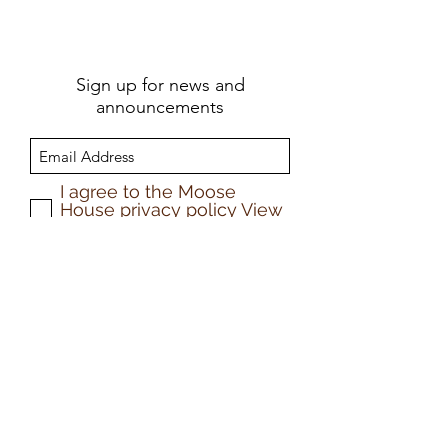
Sign up for news and
announcements
I agree to the Moose
House privacy policy
View
Privacy Policy
Submit
Privacy policy
©2025 by Moose House Publications