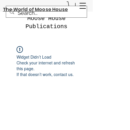
The World of Moose House
Moose House
Publications
Widget Didn’t Load
Check your internet and refresh
this page.
If that doesn’t work, contact us.