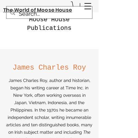
The World of Moose House
Moose House
Publications
James Charles Roy
James Charles Roy, author and historian,
began his writing career at Time Inc. in
New York, often working overseas in
Japan, Vietnam, Indonesia, and the
Philippines. In the 1970s he became an
independent scholar, writing innumerable
articles and ten distinguished books, many
on Irish subject matter and including
The