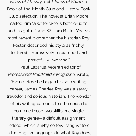
Fields of Athenry
and
Islands of Storm
, a
Book-of-the-Month Club and History Book
Club selection. The novelist Brian Moore
called him “a writer who is both erudite
and insightful”; and William Butler Yeats’s
most recent biographer, the historian Roy
Foster, described his style as “richly
textured, impressively researched and
powerfully involving.”
Paul Lazarus, veteran editor of
Professional BoatBuilder Magazine
, wrote,
“Even before he began his solo writing
career, James Charles Roy was a savvy
traveller and serious historian. The wonder
of his writing career is that he chose to
combine those two skills in a single
literary genre—a difficult assignment
indeed, which is why so few living writers
in the English language do what Roy does,