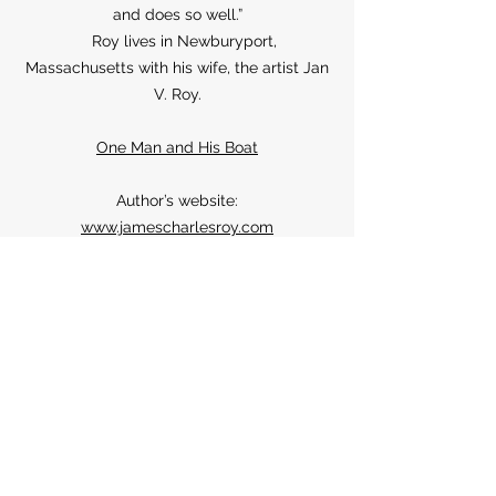
and does so well.”
Roy lives in Newburyport,
Massachusetts with his wife, the artist Jan
V. Roy.
One Man and His Boat
Author’s website:
www.jamescharlesroy.com
Sign up for news and
announcements
I agree to the Moose
House privacy policy
View
Privacy Policy
Submit