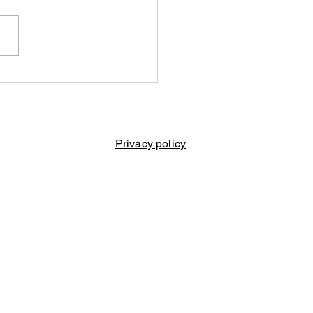
ise for Vernon
kle
Privacy policy