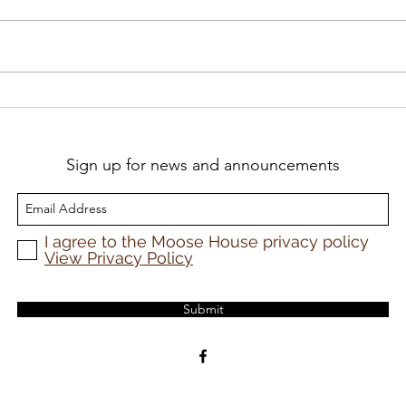
A profound book on a
Pra
painful subject
Oic
Sign up for news and announcements
I agree to the Moose House privacy policy
View Privacy Policy
Submit