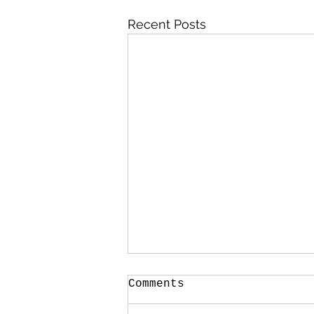
Recent Posts
Comments