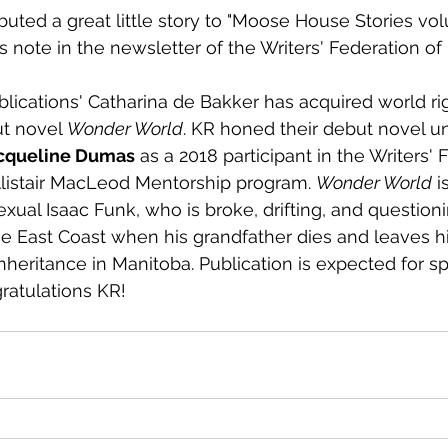
buted a great little story to "Moose House Stories vol
s note in the newsletter of the Writers' Federation of
blications' Catharina de Bakker has acquired world rig
ut novel 
Wonder World
. KR honed their debut novel u
cqueline Dumas
 as a 2018 participant in the Writers' 
Alistair MacLeod Mentorship program. 
Wonder World
 i
exual Isaac Funk, who is broke, drifting, and questioni
he East Coast when his grandfather dies and leaves h
nheritance in Manitoba. Publication is expected for sp
atulations KR!