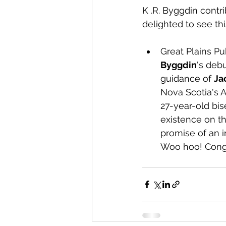
K .R. Byggdin contri
delighted to see thi
Great Plains Pu
Byggdin
's deb
guidance of 
Ja
Nova Scotia's 
27-year-old bis
existence on t
promise of an i
Woo hoo! Congr