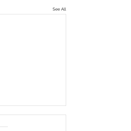
See All