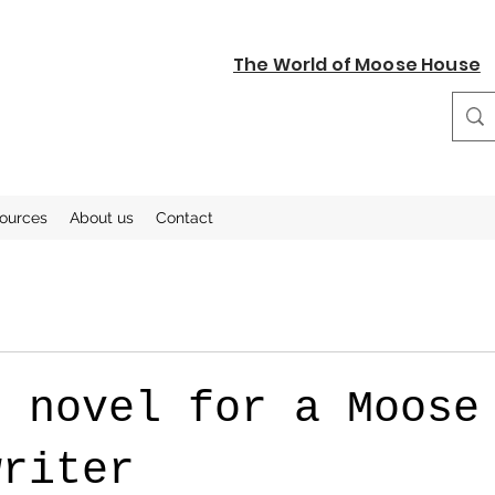
The World of Moose House
sources
About us
Contact
t novel for a Moose
writer