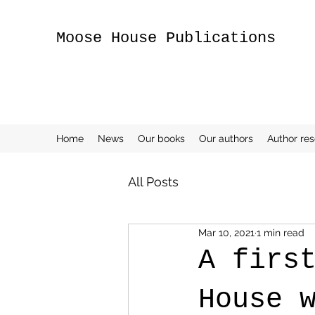
Moose House Publications
Home
News
Our books
Our authors
Author re
All Posts
Mar 10, 2021
1 min read
A firs
House 