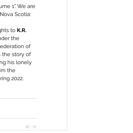
ume 1". We are 
 Nova Scotia:
hts to 
K.R. 
nder the 
Federation of 
s the story of 
ng his lonely 
im the 
ring 2022. 