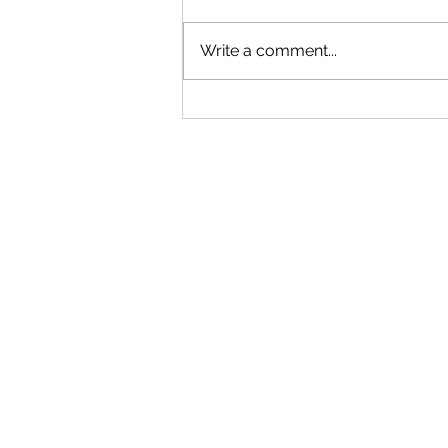
Write a comment...
The Wildest Heist in
Nova Scotia history