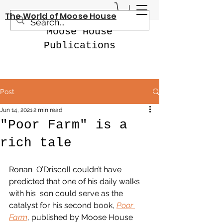
The World of Moose House
Moose House
Publications
Post
Jun 14, 2021
2 min read
"Poor Farm" is a
rich tale
Ronan  O’Driscoll couldn’t have 
predicted that one of his daily walks 
with his  son could serve as the 
catalyst for his second book, 
Poor 
Farm
, published by Moose House 