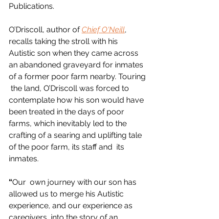
Publications. 
O’Driscoll, author of
Chief O'Neill
, 
recalls taking the stroll with his 
Autistic son when they came across  
an abandoned graveyard for inmates 
of a former poor farm nearby. Touring 
 the land, O’Driscoll was forced to 
contemplate how his son would have  
been treated in the days of poor 
farms, which inevitably led to the  
crafting of a searing and uplifting tale 
of the poor farm, its staff and  its 
inmates. 
“
Our  own journey with our son has 
allowed us to merge his Autistic  
experience, and our experience as 
caregivers, into the story of an  