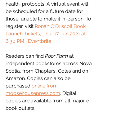
health  protocols. A virtual event will 
be scheduled for a future date for 
those  unable to make it in-person. To 
register, visit 
Ronan O'Driscoll Book 
Launch Tickets, Thu, 17 Jun 2021 at 
6:30 PM | Eventbrite
Readers can find 
Poor Farm
 at  
independent bookstores across Nova 
Scotia, from Chapters, Coles and on 
Amazon. Copies can also be 
purchased 
online from 
moosehousepress.com
. Digital 
copies are available from all major e-
book outlets.