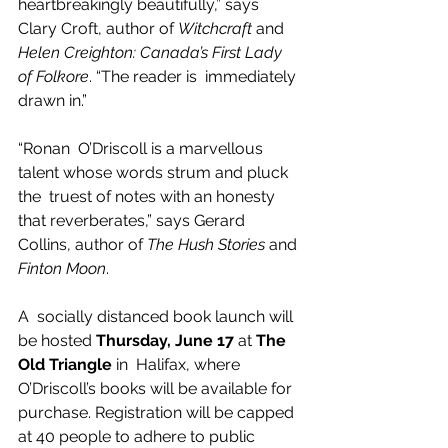
heartbreakingly beautifully,” says 
Clary Croft, author of 
Witchcraft
 and 
Helen Creighton: Canada’s First Lady 
of Folkore
. “The reader is  immediately 
drawn in.”  
“Ronan  O’Driscoll is a marvellous 
talent whose words strum and pluck 
the  truest of notes with an honesty 
that reverberates,” says Gerard 
Collins, author of 
The Hush Stories
 and 
Finton Moon
. 
A  socially distanced book launch will 
be hosted 
Thursday, June 17
 at 
The 
Old Triangle
 in  Halifax, where 
O’Driscoll’s books will be available for 
purchase. Registration will be capped 
at 40 people to adhere to public 