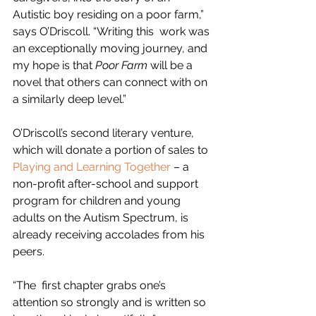
Autistic boy residing on a poor farm,” 
says O’Driscoll. “Writing this  work was 
an exceptionally moving journey, and 
my hope is that 
Poor Farm
 will be a 
novel that others can connect with on 
a similarly deep level.”  
O’Driscoll’s second literary venture, 
which will donate a portion of sales to 
Playing and Learning Together
 – 
a 
non-profit after-school and support 
program for children and young 
adults on the Autism Spectrum,
 is 
already receiving accolades from his 
peers.  
“The  first chapter grabs one’s 
attention so strongly and is written so  