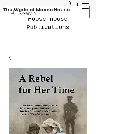
The World of Moose House
Moose House
Publications