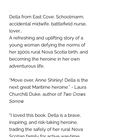
.
Della from East Cove: Schoolmarm,
accidental midwife, battlefield nurse,
lover...
A refreshing and uplifting story of a
young woman defying the norms of
her 1900s rural Nova Scotia birth, and
becoming the heroine in her own
adventurous life.
“Move over, Anne Shirley! Della is the
next great Maritime heroine.” - Laura
Churchill Duke, author of
Two Crows
Sorrow
“I loved this book. Della is a brave,
inspiring, and risk-taking heroine,
trading the safely of her rural Nova
Scotian family for active war-time