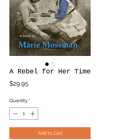
A Rebel for Her Time
Price
$29.95
Quantity
*
Add to Cart