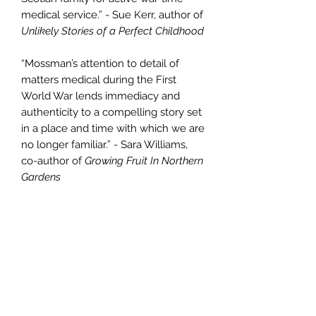
medical service.” - Sue Kerr, author of
Unlikely Stories of a Perfect Childhood
“Mossman’s attention to detail of
matters medical during the First
World War lends immediacy and
authenticity to a compelling story set
in a place and time with which we are
no longer familiar.” - Sara Williams,
co-author of
Growing Fruit In Northern
Gardens
PRODUCT INFO
Print edition is 6x9 paperback with a
RETURN & REFUND POLICY
glossy cover. E-book edition is
available through Kindle, Kobo and
If you find a fault in the book, feel
other e-book markets.
SHIPPING INFO
free to return it and we will refund