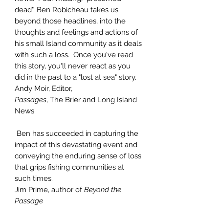
dead". Ben Robicheau takes us
beyond those headlines, into the
thoughts and feelings and actions of
his small Island community as it deals
with such a loss. Once you've read
this story, you'll never react as you
did in the past to a "lost at sea" story.
Andy Moir, Editor,
Passages
, The Brier and Long Island
News
Ben has succeeded in capturing the
impact of this devastating event and
conveying the enduring sense of loss
that grips fishing communities at
such times.
Jim Prime, author of
Beyond the
Passage