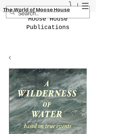
The World of Moose House
Moose House
Publications