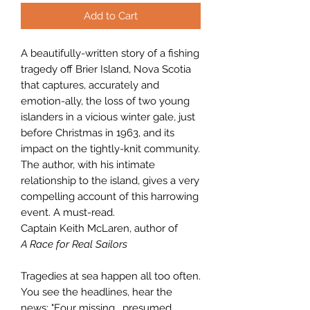
Add to Cart
A beautifully-written story of a fishing
tragedy off Brier Island, Nova Scotia
that captures, accurately and
emotion-ally, the loss of two young
islanders in a vicious winter gale, just
before Christmas in 1963, and its
impact on the tightly-knit community.
The author, with his intimate
relationship to the island, gives a very
compelling account of this harrowing
event. A must-read.
Captain Keith McLaren, author of
A Race for Real Sailors
Tragedies at sea happen all too often.
You see the headlines, hear the
news: "Four missing, presumed