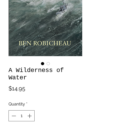
A Wilderness of
Water
Price
$14.95
Quantity
*