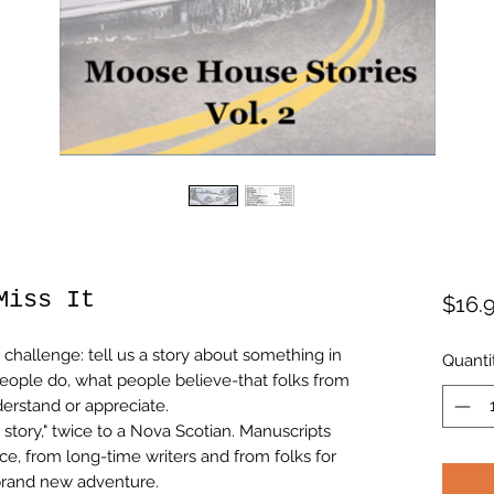
Miss It
$16.
challenge: tell us a story about something in
Quanti
people do, what people believe-that folks from
erstand or appreciate.
 story," twice to a Nova Scotian. Manuscripts
nce, from long-time writers and from folks for
brand new adventure.