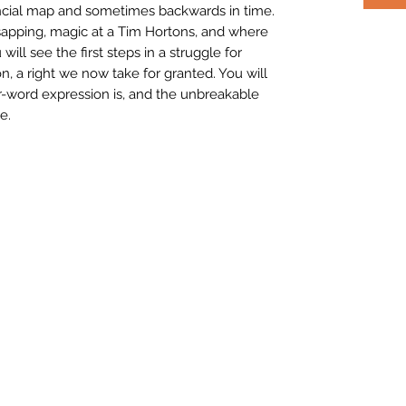
ncial map and sometimes backwards in time.
sapping, magic at a Tim Hortons, and where
ill see the first steps in a struggle for
n, a right we now take for granted. You will
r-word expression is, and the unbreakable
e.