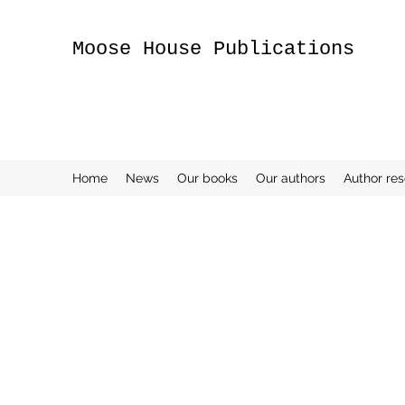
Moose House Publications
Home
News
Our books
Our authors
Author re