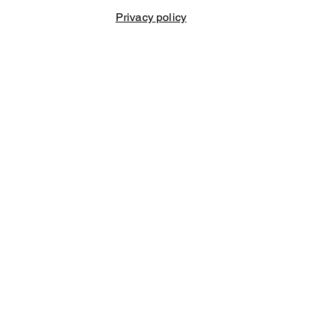
Privacy policy