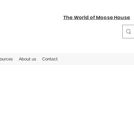
The World of Moose House
sources
About us
Contact