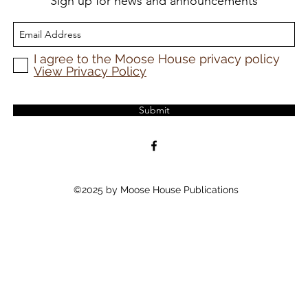
Sign up for news and announcements
I agree to the Moose House privacy policy
View Privacy Policy
Submit
©2025 by Moose House Publications