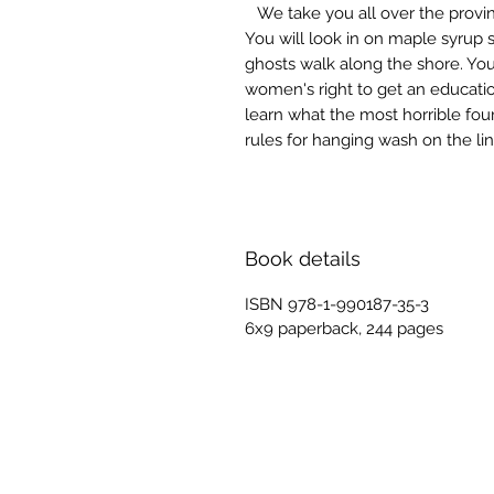
We take you all over the provi
You will look in on maple syrup 
ghosts walk along the shore. You w
women's right to get an educatio
learn what the most horrible fou
rules for hanging wash on the lin
Book details
ISBN 978-1-990187-35-3
6x9 paperback, 244 pages