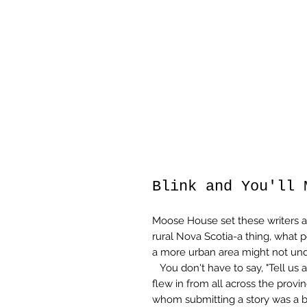
Blink and You'll 
Moose House set these writers a 
rural Nova Scotia-a thing, what 
a more urban area might not und
You don't have to say, "Tell us a
flew in from all across the provi
whom submitting a story was a 