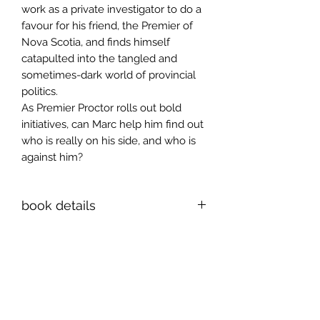
work as a private investigator to do a
favour for his friend, the Premier of
Nova Scotia, and finds himself
catapulted into the tangled and
sometimes-dark world of provincial
politics.
As Premier Proctor rolls out bold
initiatives, can Marc help him find out
who is really on his side, and who is
against him?
book details
ISBN 978-1-998149-85-8
6x9 inch paperback, 282 pages
Sign up for news and
announcements