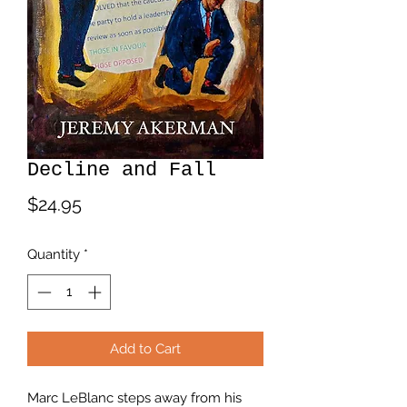
Decline and Fall
Price
$24.95
Quantity
*
Add to Cart
Marc LeBlanc steps away from his