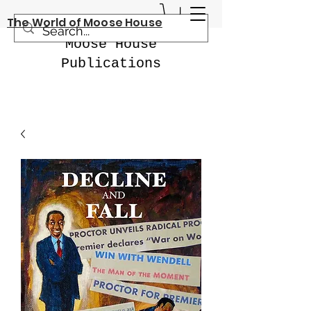
The World of Moose House
Moose House
Publications