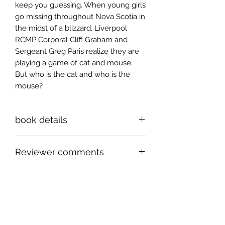
keep you guessing. When young girls
go missing throughout Nova Scotia in
the midst of a blizzard, Liverpool
RCMP Corporal Cliff Graham and
Sergeant Greg Paris realize they are
playing a game of cat and mouse.
But who is the cat and who is the
mouse?
book details
6x9 inch paperback, 282 pages
Reviewer comments
ISBN 978-1-998149-58-2
With his strong command of
language, excellent eye to detail, flair
for the mystical and unhesitating
willingness to explore the dark side
Sign up for news and
of human nature, this next instalment
announcements