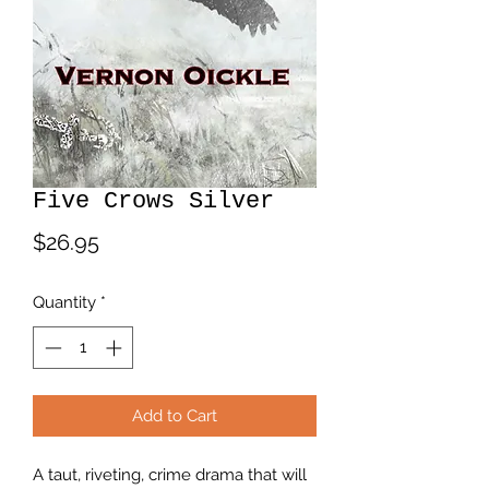
Five Crows Silver
Price
$26.95
Quantity
*
Add to Cart
A taut, riveting, crime drama that will