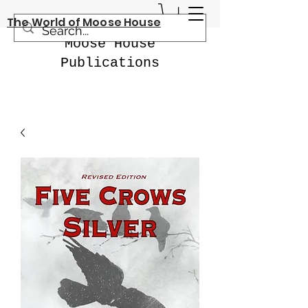
The World of Moose House
Moose House
Publications