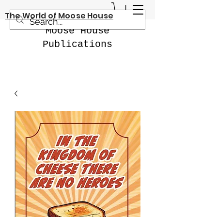
The World of Moose House
Moose House
Publications