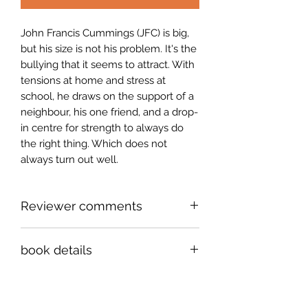
John Francis Cummings (JFC) is big,
but his size is not his problem. It's the
bullying that it seems to attract. With
tensions at home and stress at
school, he draws on the support of a
neighbour, his one friend, and a drop-
in centre for strength to always do
the right thing. Which does not
always turn out well.
Reviewer comments
John Francis Cummings, aka JFC, is
book details
an oversized outsider who likes to
eat. But eating is not his problem. His
ISBN 978-1-998149-69-8
problem is the plus-sized, comic,
5 1/2" x 8 1/2 " paperback, 210 pages
karmic, even Kafkaesque universe of