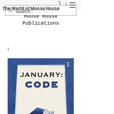
The World of Moose House
Moose House
Publications