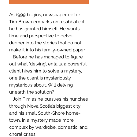
As 1999 begins, newspaper editor
Tim Brown embarks on a sabbatical
he has granted himself. He wants
time and perspective to delve
deeper into the stories that do not
make it into his family-owned paper.
Before he has managed to figure
out what ‘delving’, entails, a powerful
client hires him to solve a mystery,
one the client is mysteriously
mysterious about. Will delving
unearth the solution?
Join Tim as he pursues his hunches
through Nova Scotia’s biggest city
and his small South-Shore home-
town, in a mystery made more
complex by wardrobe, domestic, and
choral crises.