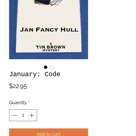
January: Code
Price
$22.95
Quantity
*
Add to Cart