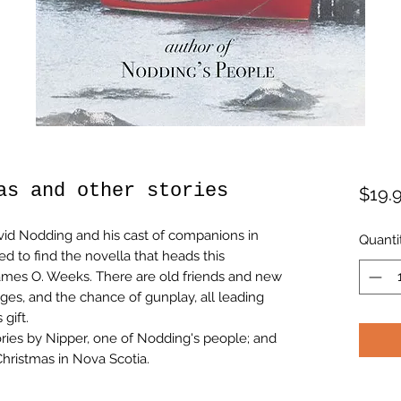
as and other stories
$19.
vid Nodding and his cast of companions in
Quanti
d to find the novella that heads this
 James O. Weeks. There are old friends and new
nges, and the chance of gunplay, all leading
gift.
ories by Nipper, one of Nodding's people; and
Christmas in Nova Scotia.