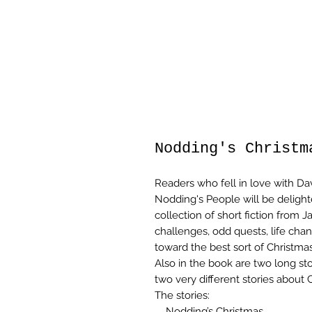
Nodding's Christm
Readers who fell in love with Da
Nodding's People will be delighte
collection of short fiction from
challenges, odd quests, life cha
toward the best sort of Christmas 
Also in the book are two long st
two very different stories about 
The stories:
Nodding’s Christmas