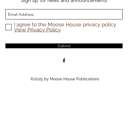
Sign up for news and announcements
I agree to the Moose House privacy policy
View Privacy Policy
Submit
©2025 by Moose House Publications