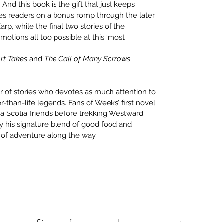
nd this book is the gift that just keeps
akes readers on a bonus romp through the later
p, while the final two stories of the
motions all too possible at this ‘most
rt Takes
and
The Call of Many Sorrows
er of stories who devotes as much attention to
er-than-life legends. Fans of Weeks’ first novel
a Scotia friends before trekking Westward.
his signature blend of good food and
t of adventure along the way.