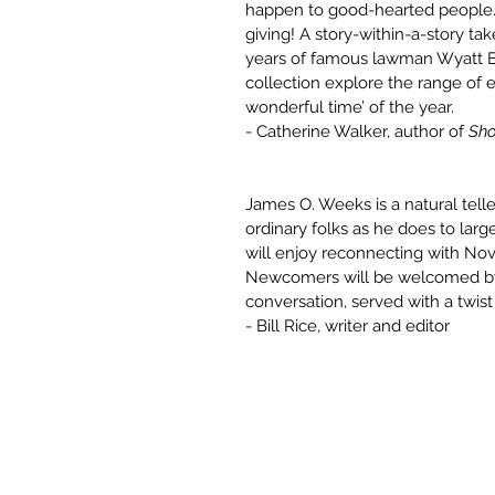
happen to good-hearted people. A
giving! A story-within-a-story t
years of famous lawman Wyatt Ear
collection explore the range of e
wonderful time’ of the year.
- Catherine Walker, author of
Sho
James O. Weeks is a natural tell
ordinary folks as he does to larg
will enjoy reconnecting with Nov
Newcomers will be welcomed by 
conversation, served with a twis
- Bill Rice, writer and editor