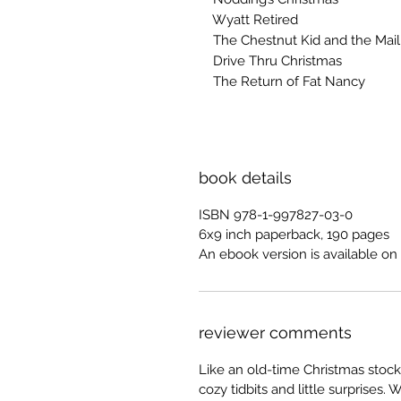
Wyatt Retired
The Chestnut Kid and the Mail 
Drive Thru Christmas
The Return of Fat Nancy
book details
ISBN 978-1-997827-03-0
6x9 inch paperback, 190 pages
An ebook version is available on 
reviewer comments
Like an old-time Christmas stock
cozy tidbits and little surprises