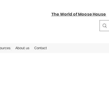
The World of Moose House
sources
About us
Contact