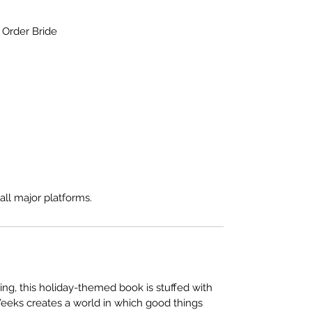
Order Bride
all major platforms.
ing, this holiday-themed book is stuffed with
. Weeks creates a world in which good things