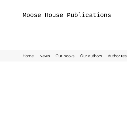
Moose House Publications
Home
News
Our books
Our authors
Author re