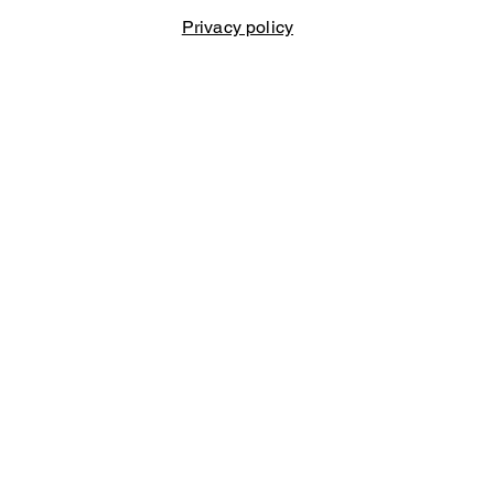
Privacy policy