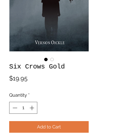
Six Crows Gold
Price
$19.95
Quantity
*
Add to Cart