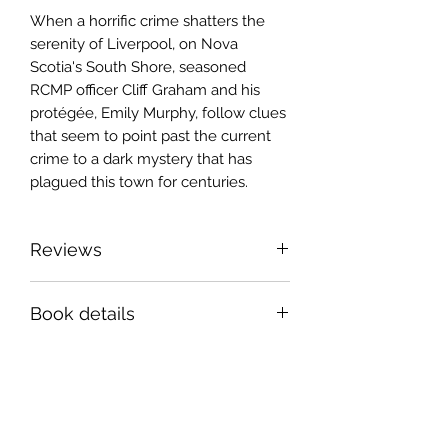
When a horrific crime shatters the
serenity of Liverpool, on Nova
Scotia's South Shore, seasoned
RCMP officer Cliff Graham and his
protégée, Emily Murphy, follow clues
that seem to point past the current
crime to a dark mystery that has
plagued this town for centuries.
Reviews
Murder and enchantment set in
Book details
small-town Nova Scotia. A clever
blending of police procedural and
6x9 " paperback, 246 pages
paranormal thriller, bustling with
ISBN 978-1-990187-57-5
authentic and likeable characters and
Book Six in the Crows series.
bristling with suspense. A welcome
addition to a riveting series!
Sign up for news and
Ian Colford, author of
A Dark House