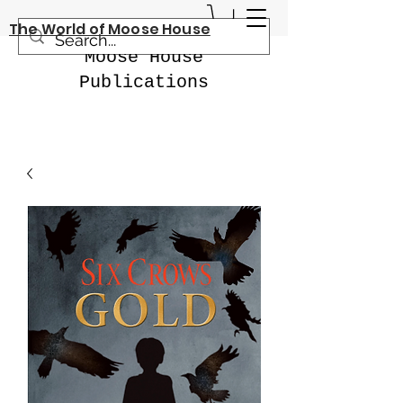
The World of Moose House
Moose House
Publications