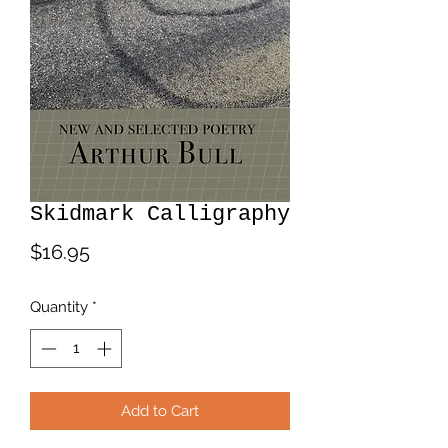
Skidmark Calligraphy
Price
$16.95
Quantity
*
Add to Cart