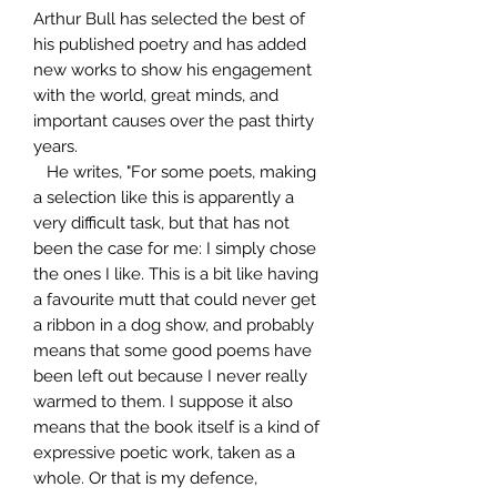
Arthur Bull has selected the best of
his published poetry and has added
new works to show his engagement
with the world, great minds, and
important causes over the past thirty
years.
He writes, "For some poets, making
a selection like this is apparently a
very difficult task, but that has not
been the case for me: I simply chose
the ones I like. This is a bit like having
a favourite mutt that could never get
a ribbon in a dog show, and probably
means that some good poems have
been left out because I never really
warmed to them. I suppose it also
means that the book itself is a kind of
expressive poetic work, taken as a
whole. Or that is my defence,