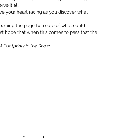
ve it all.
eave your heart racing as you discover what
 turning the page for more of what could
ust hope that when this comes to pass that the
of
Footprints in the Snow