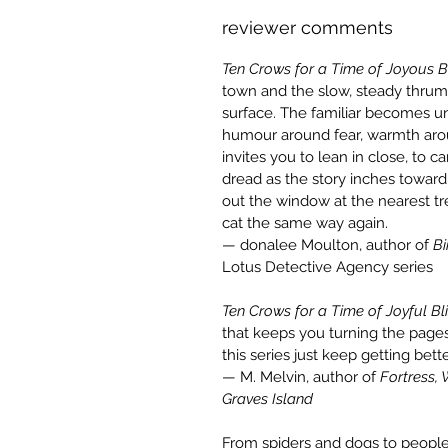
reviewer comments
Ten Crows for a Time of Joyous B
town and the slow, steady thrum
surface. The familiar becomes uns
humour around fear, warmth ar
invites you to lean in close, to 
dread as the story inches toward 
out the window at the nearest tre
cat the same way again.
— donalee Moulton, author of
Bi
Lotus Detective Agency series
Ten Crows for a Time of Joyful Bl
that keeps you turning the pages
this series just keep getting bett
— M. Melvin, author of
Fortress,
Graves Island
From spiders and dogs to people 