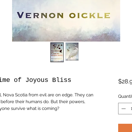
ime of Joyous Bliss
$28.
, Nova Scotia from evil are on edge. They can
Quanti
g before their humans do. But their powers,
anyone survive what is coming?