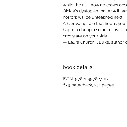
while the all-knowing crows obser
Oickle's dystopian thriller will l
horrors will be unleashed next.
A harrowing tale that keeps you
happen during a solar eclipse. J
crows are on your side.
— Laura Churchill Duke, author 
book details
ISBN 978-1-997827-07-
6x9 paperback, 274 pages