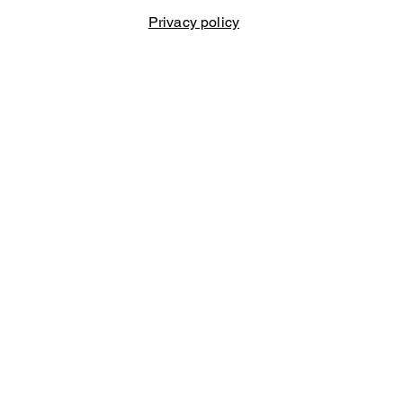
Privacy policy