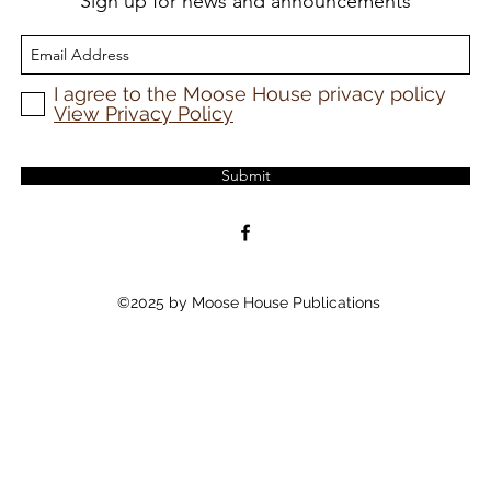
Sign up for news and announcements
I agree to the Moose House privacy policy
View Privacy Policy
Submit
©2025 by Moose House Publications