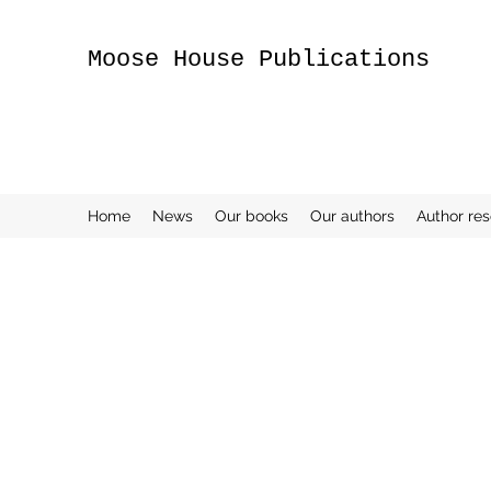
Moose House Publications
Home
News
Our books
Our authors
Author re