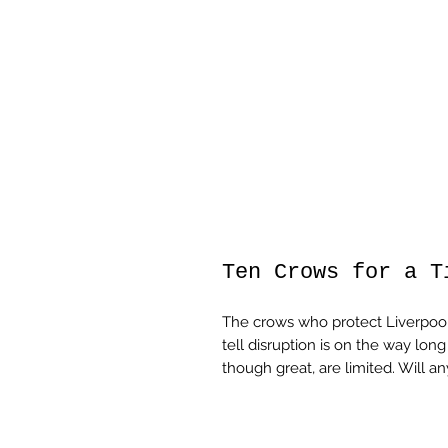
Ten Crows for a T
The crows who protect Liverpool
tell disruption is on the way lon
though great, are limited. Will 