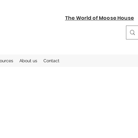
The World of Moose House
sources
About us
Contact