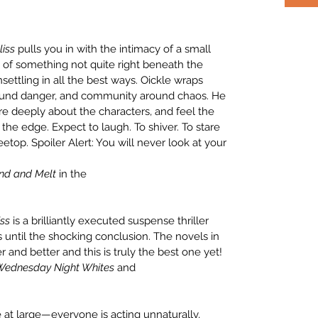
liss
pulls you in with the intimacy of a small
 of something not quite right beneath the
ettling in all the best ways. Oickle wraps
ound danger, and community around chaos. He
care deeply about the characters, and feel the
the edge. Expect to laugh. To shiver. To stare
etop. Spoiler Alert: You will never look at your
nd and Melt
in the
iss
is a brilliantly executed suspense thriller
 until the shocking conclusion. The novels in
er and better and this is truly the best one yet!
 Wednesday Night Whites
and
at large—everyone is acting unnaturally,