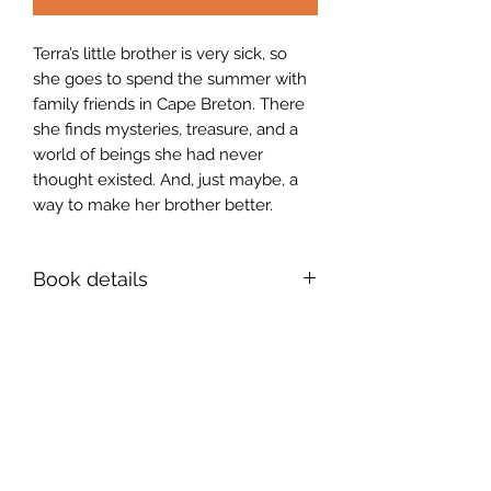
Terra’s little brother is very sick, so
she goes to spend the summer with
family friends in Cape Breton. There
she finds mysteries, treasure, and a
world of beings she had never
thought existed. And, just maybe, a
way to make her brother better.
Book details
ISBN 978-1-990187-27-8
5x8 paperback, 204 pages
Sign up for news and
announcements