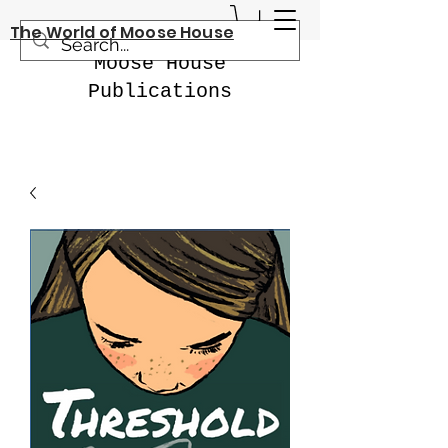
The World of Moose House
Moose House
Publications