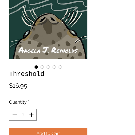
Threshold
Price
$16.95
Quantity
*
Add to Cart