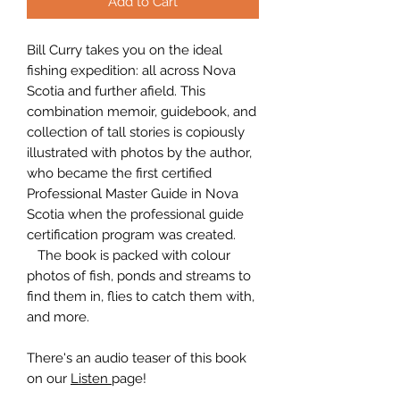
Add to Cart
Bill Curry takes you on the ideal
fishing expedition: all across Nova
Scotia and further afield. This
combination memoir, guidebook, and
collection of tall stories is copiously
illustrated with photos by the author,
who became the first certified
Professional Master Guide in Nova
Scotia when the professional guide
certification program was created.
The book is packed with colour
photos of fish, ponds and streams to
find them in, flies to catch them with,
and more.
There's an audio teaser of this book
on our
Listen
page!