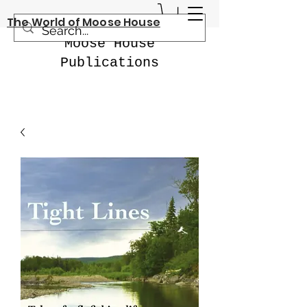
The World of Moose House
Moose House
Publications