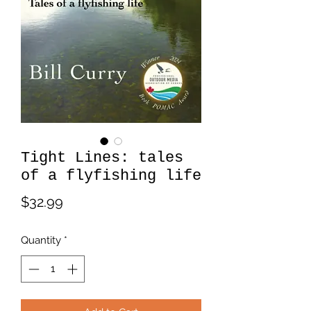
Tight Lines: tales
of a flyfishing life
Price
$32.99
Quantity
*