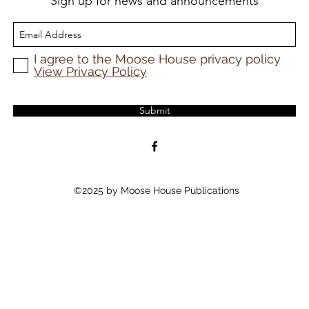
Sign up for news and announcements
I agree to the Moose House privacy policy
View Privacy Policy
Submit
©2025 by Moose House Publications