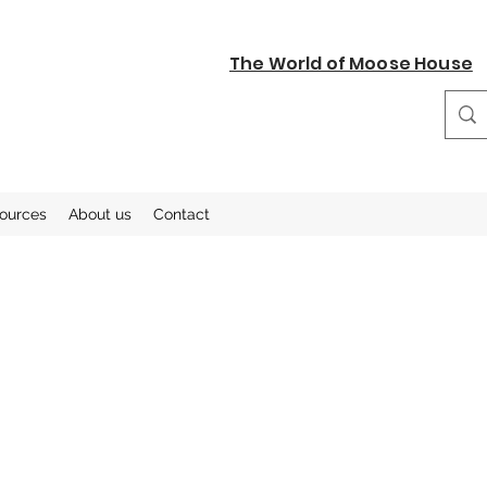
The World of Moose House
sources
About us
Contact