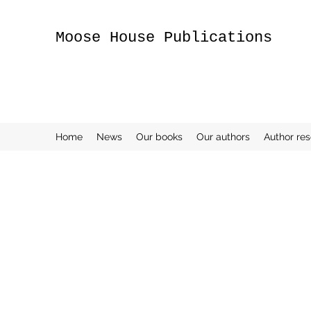
Moose House Publications
Home
News
Our books
Our authors
Author re