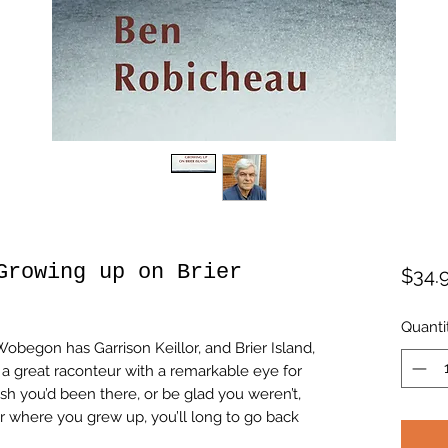
Growing up on Brier
$34.
Quanti
begon has Garrison Keillor, and Brier Island,
a great raconteur with a remarkable eye for
sh you’d been there, or be glad you weren’t,
r where you grew up, you’ll long to go back