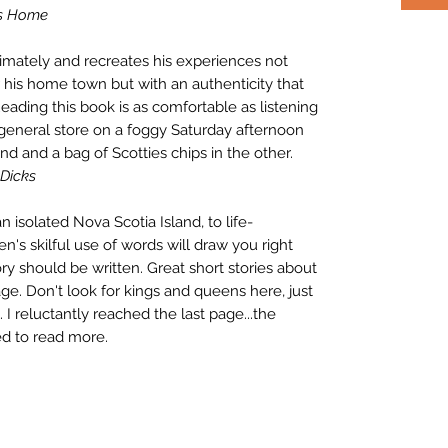
s Home
imately and recreates his experiences not
r his home town but with an authenticity that
eading this book is as comfortable as listening
 general store on a foggy Saturday afternoon
nd and a bag of Scotties chips in the other.
 Dicks
 isolated Nova Scotia Island, to life-
n's skilful use of words will draw you right
ory should be written. Great short stories about
llage. Don't look for kings and queens here, just
. I reluctantly reached the last page...the
ed to read more.