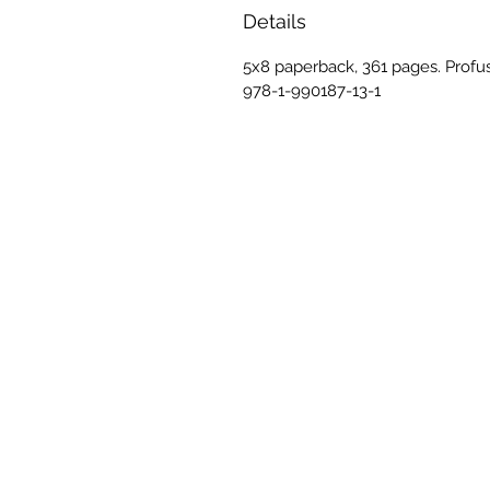
Details
5x8 paperback, 361 pages. Profus
978-1-990187-13-1