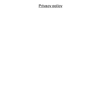
Privacy policy