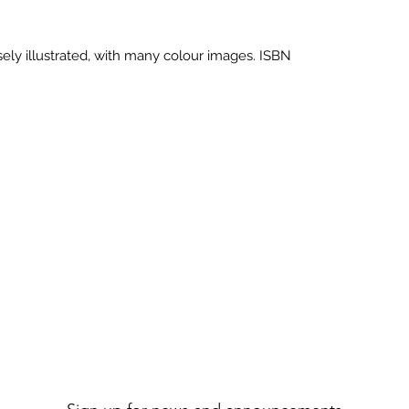
ely illustrated, with many colour images. ISBN