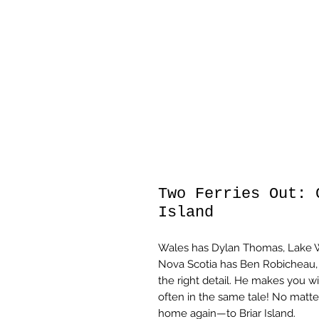
Two Ferries Out: 
Island
Wales has Dylan Thomas, Lake Wo
Nova Scotia has Ben Robicheau, 
the right detail. He makes you wi
often in the same tale! No matte
home again—to Briar Island.