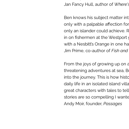
Jan Fancy Hull, author of
Where'
Ben knows his subject matter int
only with a palpable affection fo
only an islander could achieve. R
in on fishermen at the Westport
with a Nesbitt’s Orange in one ha
Jim Prime, co-author of
Fish and
From the joys of growing up on an
threatening adventures at sea, Be
into the journey. This is how hist
daily life in an isolated island vi
great characters with tales to tell
stories are so compelling I want
Andy Moir, founder,
Passages