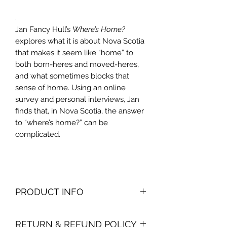
.
Jan Fancy Hull’s
Where’s Home?
explores what it is about Nova Scotia
that makes it seem like “home” to
both born-heres and moved-heres,
and what sometimes blocks that
sense of home. Using an online
survey and personal interviews, Jan
finds that, in Nova Scotia, the answer
to “where’s home?” can be
complicated.
PRODUCT INFO
Print edition is 6x9 paperback with a
RETURN & REFUND POLICY
glossy cover. E-book edition is