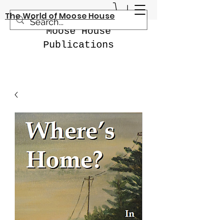
The World of Moose House
Moose House
Publications