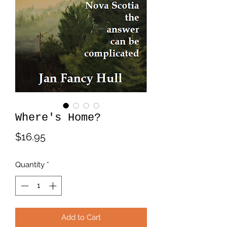
Where's Home?
Price
$16.95
Quantity
*
Add to Cart