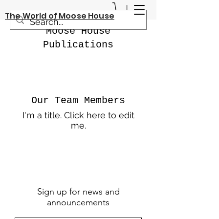
The World of Moose House
Moose House
Publications
Our Team Members
I'm a title. ​Click here to edit
me.
Sign up for news and
announcements