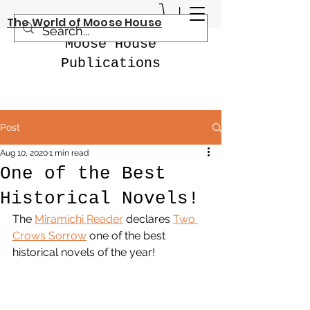
The World of Moose House
Moose House
Publications
Post
Aug 10, 2020
1 min read
One of the Best
Historical Novels!
The 
Miramichi Reader
 declares 
Two 
Crows Sorrow
 one of the best 
historical novels of the year!