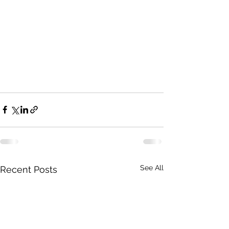
See All
Recent Posts